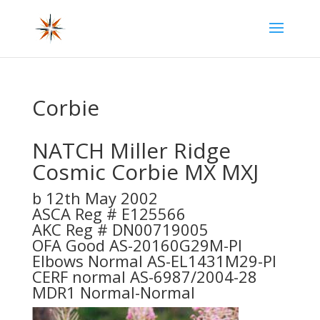
Corbie
NATCH Miller Ridge
Cosmic Corbie MX MXJ
b 12th May 2002
ASCA Reg # E125566
AKC Reg # DN00719005
OFA Good AS-20160G29M-PI
Elbows Normal AS-EL1431M29-PI
CERF normal AS-6987/2004-28
MDR1 Normal-Normal