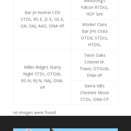
Windsong’s
Falcon RTDcs,
Bar JH Kestrel CDX
HOF Sire
STDs, RS-E, JS-E, GS-E,
Workin’ Class
OA, OAJ, AAD, DNA-VP
Bar JH’s Osita
OTDd, STDcs,
HTDIs,
Twon Oaks
Colonel W.
Miller Ridge’s Starry
Travis, OTDcds,
Night STDc, OTDds,
DNA-VP
RS-N, RJ-N, NAJ, DNA-
Sierra Hill’s
VP
Cheshire Moon
STDs, DNA-CP
no images were found