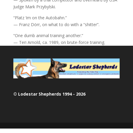
Judge Mark Przybylski.
“Platz ‘im on the Autobahn.”
— Franz Dörr, on what to do with a “shitter”.
“One dumb animal training another.”
— Teri Arnold, ca. 1989, on brute-force training.
© Lodestar Shepherds 1994 - 2026