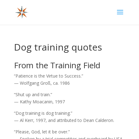
Dog training quotes
From the Training Field
“Patience is the Virtue to Success.”
— Wolfgang Groß, ca. 1986
“Shut up and train.”
— Kathy Moacanin, 1997
“Dog training is dog training.”
— Al Kerr, 1997, and attributed to Dean Calderon.
“Please, God, let it be over.”
— Spoken by a trial competitor and overheard by USA