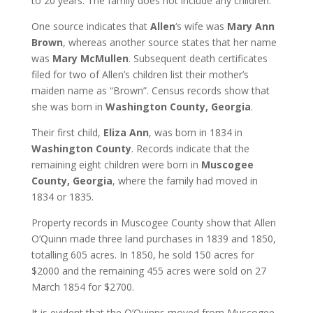
to 20 years. The family does not include any children.
One source indicates that
Allen
‘s wife was
Mary Ann
Brown
, whereas another source states that her name
was
Mary McMullen
. Subsequent death certificates
filed for two of Allen’s children list their mother’s
maiden name as “Brown”. Census records show that
she was born in
Washington County, Georgia
.
Their first child,
Eliza Ann
, was born in 1834 in
Washington County
. Records indicate that the
remaining eight children were born in
Muscogee
County, Georgia
, where the family had moved in
1834 or 1835.
Property records in Muscogee County show that Allen
O’Quinn made three land purchases in 1839 and 1850,
totalling 605 acres. In 1850, he sold 150 acres for
$2000 and the remaining 455 acres were sold on 27
March 1854 for $2700.
It is evident that the O’Quinns moved from Muscogee