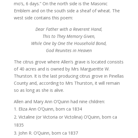
mo’s, 6 days.” On the north side is the Masonic
Emblem and on the south side a sheaf of wheat. The
west side contains this poem:
Dear Father with a Reverent Hand,
This to They Memory Given,
While One by One the Household Bond,
God Reunites in Heaven
The citrus grove where Allen’s grave is located consists
of 40 acres and is owned by Mrs Margueritte W.
Thurston. It is the last producing citrus grove in Pinellas
County and, according to Mrs Thurston, it will remain
so as long as she is alive.
Allen and Mary Ann O’Quinn had nine children:
Eliza Ann O’Quinn, born ca 1834
Victaline (or Victoria or Victolina) O’Quinn, born ca
1835
John R. O’Quinn, born ca 1837