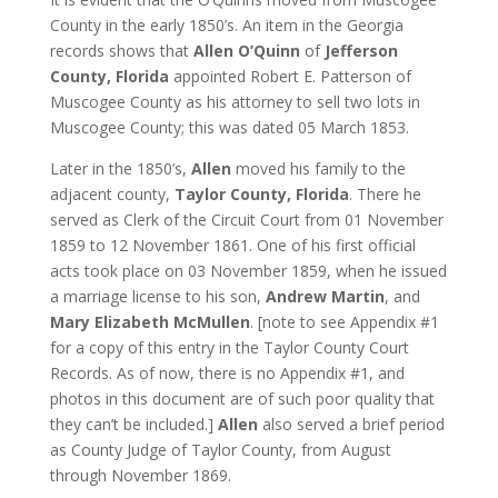
County in the early 1850’s. An item in the Georgia
records shows that
Allen O’Quinn
of
Jefferson
County, Florida
appointed Robert E. Patterson of
Muscogee County as his attorney to sell two lots in
Muscogee County; this was dated 05 March 1853.
Later in the 1850’s,
Allen
moved his family to the
adjacent county,
Taylor County, Florida
. There he
served as Clerk of the Circuit Court from 01 November
1859 to 12 November 1861. One of his first official
acts took place on 03 November 1859, when he issued
a marriage license to his son,
Andrew Martin
, and
Mary Elizabeth McMullen
. [note to see Appendix #1
for a copy of this entry in the Taylor County Court
Records. As of now, there is no Appendix #1, and
photos in this document are of such poor quality that
they can’t be included.]
Allen
also served a brief period
as County Judge of Taylor County, from August
through November 1869.