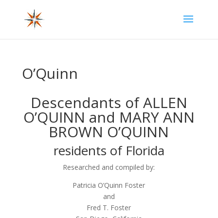
O’Quinn
Descendants of ALLEN
O’QUINN and MARY ANN
BROWN O’QUINN
residents of Florida
Researched and compiled by:
Patricia O’Quinn Foster
and
Fred T. Foster