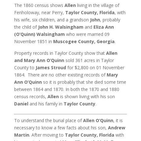
The 1860 census shows
Allen
living in the village of
Fenholoway, near Perry,
Taylor County, Florida
, with
his wife, six children, and a grandson
John
, probably
the child of
John H. Walsingham
and
Eliza Ann
(O’Quinn) Walsingham
who were married 09
November 1851 in
Muscogee County, Georgia
.
Property records in Taylor County show that
Allen
and Mary Ann O’Quinn
sold 361 acres in Taylor
County to
James Stroud
for $2,800 on 01 November
1864. There are no other existing records of
Mary
Ann O’Quinn
so it is probably that she died some time
between 1864 and 1870. In both the 1870 and 1880
census records,
Allen
is shown living with his son
Daniel
and his family in
Taylor County
.
To understand the burial place of
Allen O’Quinn
, it is
necessary to know a few facts about his son,
Andrew
Martin
. After moving to
Taylor County, Florida
with