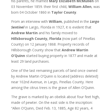
his parents, he married
Mary Elizabeth McMullen
on
03 November 1859. their first child,
William Allen
, was
born 04 October 1860 in
Taylor County
.
From an interview with
William
, published in the
Largo
Sentinel
in Largo, Florida in 1927, it is evident that
Andrew Martin
and his family moved to
Hillsborough County, Florida
(now part of Pinellas
County) on 12 January 1868. Property records of
Hillsborough County show that
Andrew Martin
O’Quinn
started buying property in 1877 and made at
least 29 land purchases.
One of the last remaining parcels of land once owned
by Andrew Martin O’Quinn is located [address deleted]
near 102nd Avenue, in Largo, Pinellas County. Here
among the citrus trees is the grave of Allen O’Quinn.
The grave is marked by an obelisk about four feet high,
made of pewter. On the east side is the inscription:
“Allen O’Quinn, Died Feb. 13, 1885, Age 82 years, 4