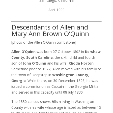
San Diego, California
April 1990
Descendants of Allen and
Mary Ann Brown O’Quinn
[photo of the Allen O’Quinn tombstone]
Allen O’Quinn
was born 07 October 1802 in
Kershaw
County, South Carolina
, the sixth child and fourth
son of
John O’Quinn
and his wife,
Rhoda Horton
.
Sometime prior to 1827, Allen moved with his family to
the town of Deepstep in
Washington County,
Georgia
. While there, on 30 December 1826, he was
issued a commission as Captain in the Georgia Militia
and served in this capacity until 08 July 1830.
The 1830 census shows
Allen
living in Washington
County with his wife whose age is listed as between 15