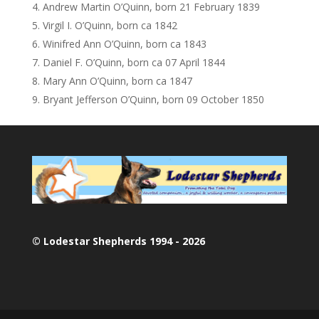
Andrew Martin O’Quinn, born 21 February 1839
Virgil I. O’Quinn, born ca 1842
Winifred Ann O’Quinn, born ca 1843
Daniel F. O’Quinn, born ca 07 April 1844
Mary Ann O’Quinn, born ca 1847
Bryant Jefferson O’Quinn, born 09 October 1850
© Lodestar Shepherds 1994 - 2026